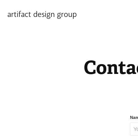
artifact design group
Conta
Nam