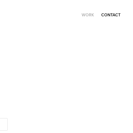
WORK
CONTACT