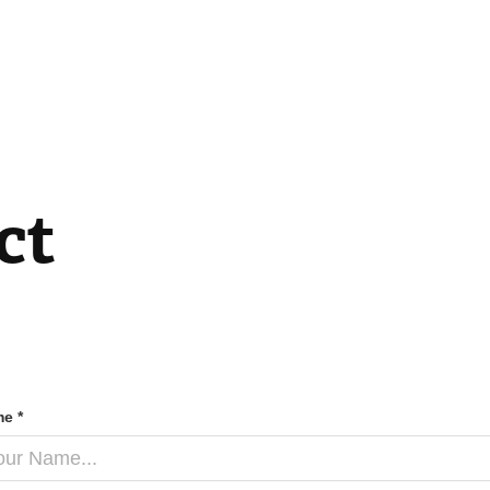
ct
e *