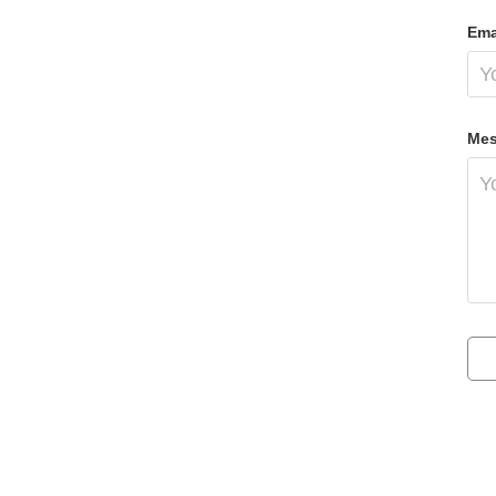
Ema
Mes