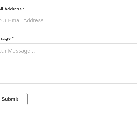
il Address *
sage *
Submit